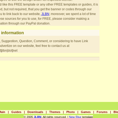
d like this FREE template or any other FREE templates or guides, it is
 but not required, that you get the banner or codes through our
 to link back to our website,
JLBN
; moreover, we spent a lot of time
ese sources for you to use, for FREE, please consider making a
ation through our PayPal donation.
 information
, Suggestion, Question, Comment, or considering to have Link
vertize on our website, feel free to contact us at
]jlbn[dot]net
Main
|
Guides
|
Downloads
|
Themes
|
Photo
|
Games
|
Forums
|
Bl
© 2005
JLBN
. All rights reserved. |
New Rise
template