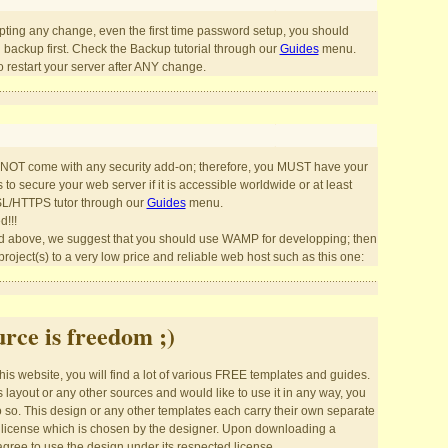
pting any change, even the first time password setup, you should
l backup first. Check the Backup tutorial through our
Guides
menu.
restart your server after ANY change.
OT come with any security add-on; therefore, you MUST have your
o secure your web server if it is accessible worldwide or at least
SL/HTTPS tutor through our
Guides
menu.
d!!!
 above, we suggest that you should use WAMP for developping; then
roject(s) to a very low price and reliable web host such as this one:
rce is freedom ;)
is website, you will find a lot of various FREE templates and guides.
his layout or any other sources and would like to use it in any way, you
o so. This design or any other templates each carry their own separate
license which is chosen by the designer. Upon downloading a
gree to use the design under its respected license.