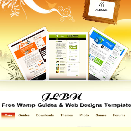
ALBUMS
Main
Guides
Downloads
Themes
Photo
Games
Forums