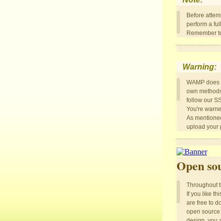
Before attem
perform a ful
Remember to 
Warning:
WAMP does N
own methods t
follow our S
You're warne
As mentioned
upload your p
Open sou
Throughout th
If you like t
are free to d
open source 
design, you a