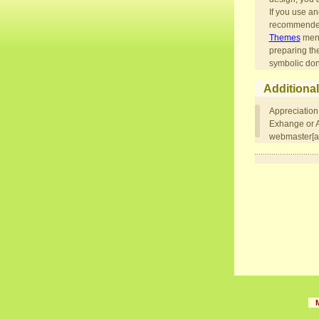
If you use an
recommended,
Themes
menu
preparing th
symbolic don
Additional
Appreciation
Exhange or Ad
webmaster[at