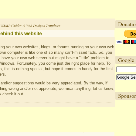
Donatio
 WAMP Guides & Web Designs Templates
ehind this website
ng your own websites, blogs, or forums running on your own web
own computer is like one of so many can't-missed fads. So, you
to have your own web server but might have a "little" problem to
Google 
dows. Fortunately, you come just the right place for help. To
, this is nothing special, but hope it comes in handy for the first
rs.
nd/or suggestions would be very appreciated. By the way, if
ing wrong and/or not approriate, we mean anything, let us know,
y check it out.
Sponsor