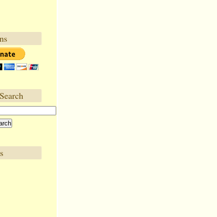
ns
Search
s