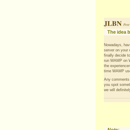
JLBN
Free
The idea b
Nowadays, havi
server on your 
finally decide 
run WAMP on Win
the experiencers
time WAMP use
Any comments a
you spot someth
we will definitel
Note: